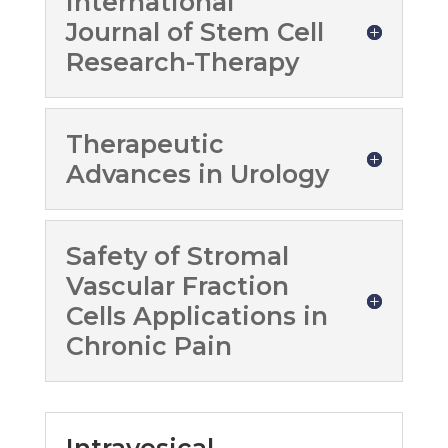
International
Journal of Stem Cell
Research-Therapy
Therapeutic
Advances in Urology
Safety of Stromal
Vascular Fraction
Cells Applications in
Chronic Pain
Intravesical