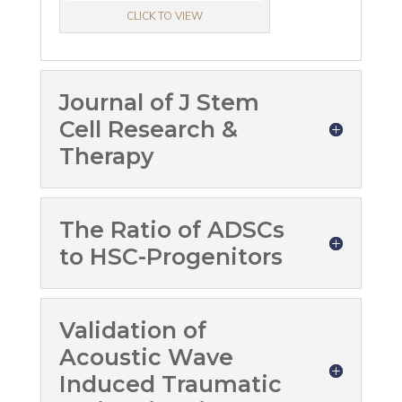
CLICK TO VIEW
Journal of J Stem
Cell Research &
Therapy
The Ratio of ADSCs
to HSC-Progenitors
Validation of
Acoustic Wave
Induced Traumatic