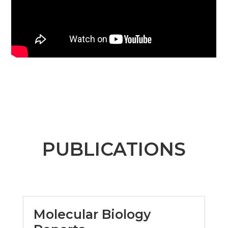
PUBLICATIONS
Molecular Biology