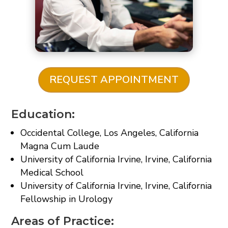
REQUEST APPOINTMENT
Education:
Occidental College, Los Angeles, California
Magna Cum Laude
University of California Irvine, Irvine, California
Medical School
University of California Irvine, Irvine, California
Fellowship in Urology
Areas of Practice: