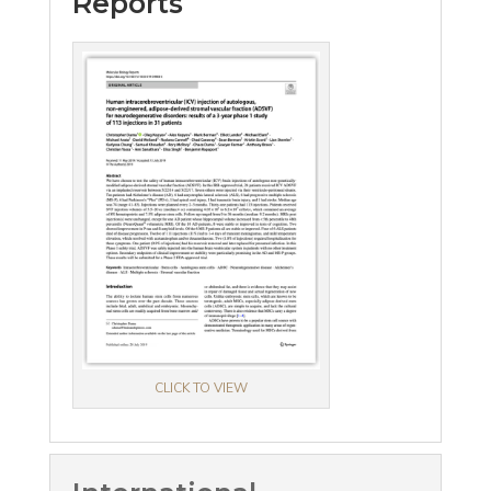
Reports
CLICK TO VIEW