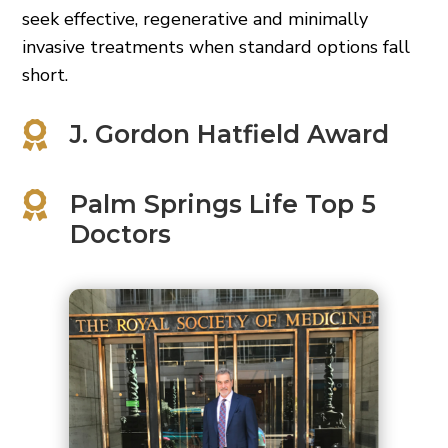
seek effective, regenerative and minimally
invasive treatments when standard options fall
short.

J. Gordon Hatfield Award

Palm Springs Life Top 5
Doctors