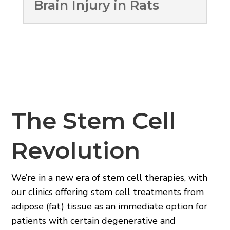
Brain Injury in Rats
The Stem Cell
Revolution
We’re in a new era of stem cell therapies, with
our clinics offering stem cell treatments from
adipose (fat) tissue as an immediate option for
patients with certain degenerative and