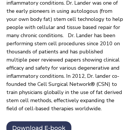
inflammatory conditions. Dr. Lander was one of
the early pioneers in using autologous (from
your own body fat) stem cell technology to help
people with cellular and tissue based repair for
many chronic conditions. Dr. Lander has been
performing stem cell procedures since 2010 on
thousands of patients and has published
multiple peer reviewed papers showing clinical
efficacy and safety for various degenerative and
inflammatory conditions. In 2012, Dr. lander co-
founded the Cell Surgical Network® (CSN) to
train physicians globally in the use of fat derived
stem cell methods, effectively expanding the
field of cell-based therapies worldwide.
Download E-book