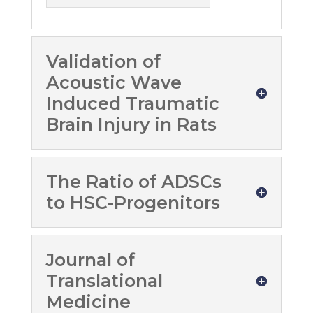
Validation of
Acoustic Wave
Induced Traumatic
Brain Injury in Rats
The Ratio of ADSCs
to HSC-Progenitors
Journal of
Translational
Medicine