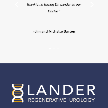
thankful in having Dr. Lander as our
Doctor.”
–
Jim and Michelle Barton