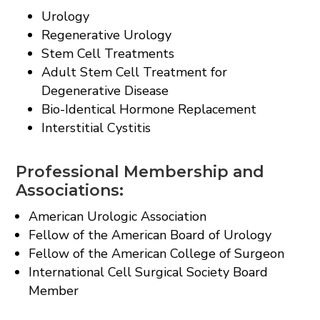
Urology
Regenerative Urology
Stem Cell Treatments
Adult Stem Cell Treatment for
Degenerative Disease
Bio-Identical Hormone Replacement
Interstitial Cystitis
Professional Membership and
Associations:
American Urologic Association
Fellow of the American Board of Urology
Fellow of the American College of Surgeon
International Cell Surgical Society Board
Member