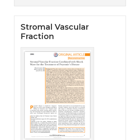
Stromal Vascular
Fraction