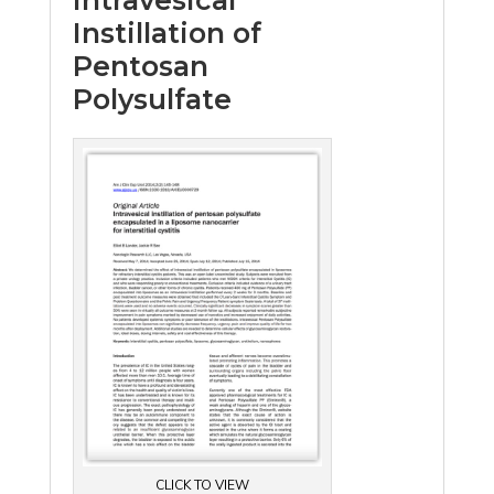
Instillation of
Pentosan
Polysulfate
CLICK TO VIEW