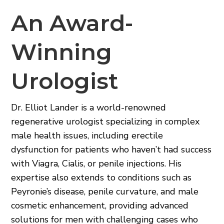
An Award-
Winning
Urologist
Dr. Elliot Lander is a world-renowned
regenerative urologist specializing in complex
male health issues, including erectile
dysfunction for patients who haven’t had success
with Viagra, Cialis, or penile injections. His
expertise also extends to conditions such as
Peyronie’s disease, penile curvature, and male
cosmetic enhancement, providing advanced
solutions for men with challenging cases who