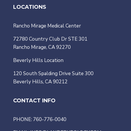
LOCATIONS
Rancho Mirage Medical Center
72780 Country Club Dr STE 301
Rancho Mirage, CA 92270
Beverly Hills Location
120 South Spalding Drive Suite 300
Beverly Hills, CA 90212
CONTACT INFO
PHONE: 760-776-0040