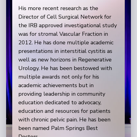
His more recent research as the
Director of Cell Surgical Network for
the IRB approved investigational study
was for stromal Vascular Fraction in
2012. He has done multiple academic
presentations in interstitial cystitis as
well as new horizons in Regenerative
Urology. He has been bestowed with
multiple awards not only for his
academic achievements but in
providing leadership in community
education dedicated to advocacy,
education and resources for patients
with chronic pelvic pain. He has been
been named Palm Springs Best
Doctors.