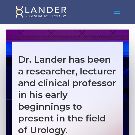
Dr. Lander has been
a researcher, lecturer
and clinical professor
in his early
beginnings to
present in the field
of Urology.