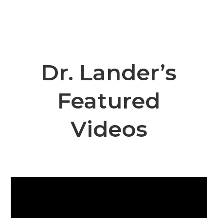
Dr. Lander’s
Featured
Videos