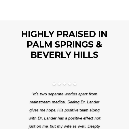
HIGHLY PRAISED IN
PALM SPRINGS &
BEVERLY HILLS
★★★★★
“It’s two separate worlds apart from
mainstream medical. Seeing Dr. Lander
gives me hope. His positive team along
with Dr. Lander has a positive effect not
just on me, but my wife as well. Deeply